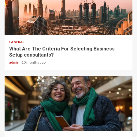
2 min read
GENERAL
What Are The Criteria For Selecting Business
Setup consultants?
admin
10 months ago
2 min read