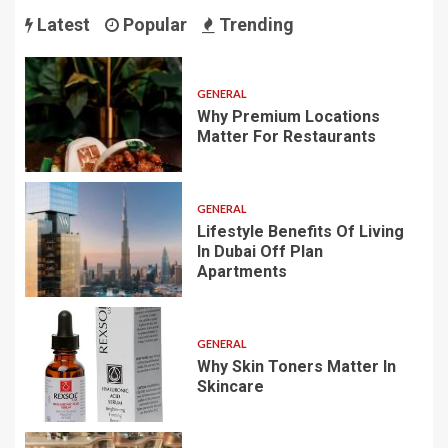
Latest
Popular
Trending
GENERAL
Why Premium Locations
Matter For Restaurants
GENERAL
Lifestyle Benefits Of Living
In Dubai Off Plan
Apartments
GENERAL
Why Skin Toners Matter In
Skincare