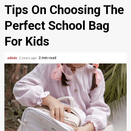
Tips On Choosing The
Perfect School Bag
For Kids
admin
2 years ago
2 min read