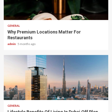
2 min read
GENERAL
Why Premium Locations Matter For
Restaurants
admin
5 months ago
2 min read
GENERAL
Lifestyle Benefits Of Living In Dubai Off Plan