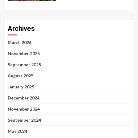
Archives
March 2026
November 2025
September 2025
August 2025
January 2025
December 2024
November 2024
September 2024
May 2024