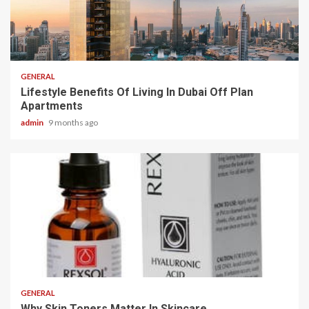
2 min read
GENERAL
Lifestyle Benefits Of Living In Dubai Off Plan
Apartments
admin
9 months ago
2 min read
GENERAL
Why Skin Toners Matter In Skincare