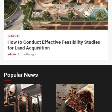
2 min read
GENERAL
How to Conduct Effective Feasibility Studies
for Land Acquisition
admin
9 months ago
Popular News