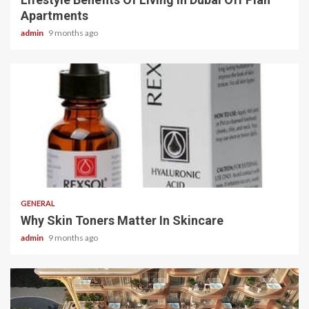
Apartments
admin
9 months ago
2 min read
GENERAL
Why Skin Toners Matter In Skincare
admin
9 months ago