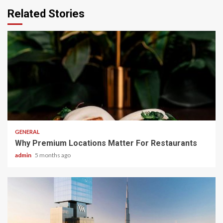
Related Stories
2 min read
GENERAL
Why Premium Locations Matter For Restaurants
admin
5 months ago