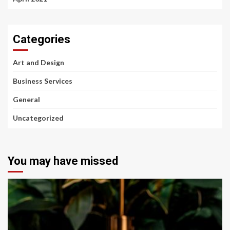
Categories
Art and Design
Business Services
General
Uncategorized
You may have missed