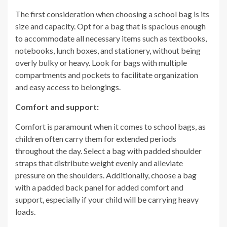
The first consideration when choosing a school bag is its
size and capacity. Opt for a bag that is spacious enough
to accommodate all necessary items such as textbooks,
notebooks, lunch boxes, and stationery, without being
overly bulky or heavy. Look for bags with multiple
compartments and pockets to facilitate organization
and easy access to belongings.
Comfort and support:
Comfort is paramount when it comes to school bags, as
children often carry them for extended periods
throughout the day. Select a bag with padded shoulder
straps that distribute weight evenly and alleviate
pressure on the shoulders. Additionally, choose a bag
with a padded back panel for added comfort and
support, especially if your child will be carrying heavy
loads.