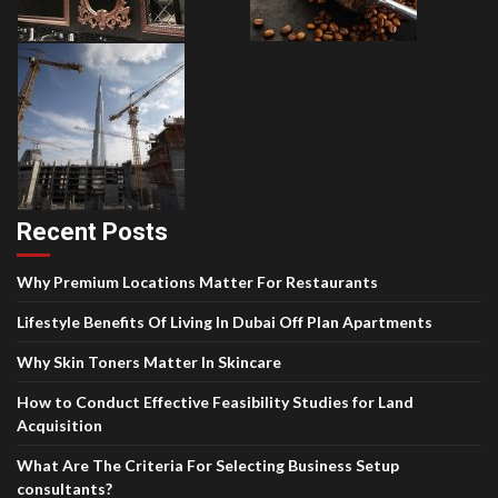
Recent Posts
Why Premium Locations Matter For Restaurants
Lifestyle Benefits Of Living In Dubai Off Plan Apartments
Why Skin Toners Matter In Skincare
How to Conduct Effective Feasibility Studies for Land
Acquisition
What Are The Criteria For Selecting Business Setup
consultants?