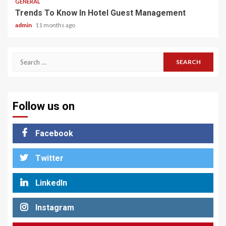
GENERAL
Trends To Know In Hotel Guest Management
admin
11 months ago
Search
for:
Follow us on
Facebook
Twitter
LinkedIn
Instagram