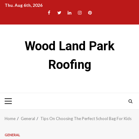
Skip
Thu. Aug 6th, 2026
to
Facebook
Twitter
LinkedIn
Instagram
Pinterest
content
Wood Land Park
Roofing
Primary
Menu
Home
General
Tips On Choosing The Perfect School Bag For Kids
GENERAL