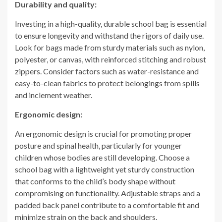
Durability and quality:
Investing in a high-quality, durable school bag is essential
to ensure longevity and withstand the rigors of daily use.
Look for bags made from sturdy materials such as nylon,
polyester, or canvas, with reinforced stitching and robust
zippers. Consider factors such as water-resistance and
easy-to-clean fabrics to protect belongings from spills
and inclement weather.
Ergonomic design:
An ergonomic design is crucial for promoting proper
posture and spinal health, particularly for younger
children whose bodies are still developing. Choose a
school bag with a lightweight yet sturdy construction
that conforms to the child’s body shape without
compromising on functionality. Adjustable straps and a
padded back panel contribute to a comfortable fit and
minimize strain on the back and shoulders.