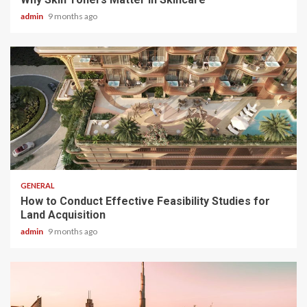
admin
9 months ago
2 min read
GENERAL
How to Conduct Effective Feasibility Studies for
Land Acquisition
admin
9 months ago