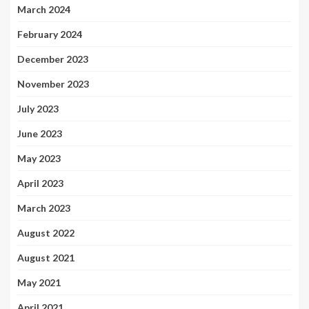
March 2024
February 2024
December 2023
November 2023
July 2023
June 2023
May 2023
April 2023
March 2023
August 2022
August 2021
May 2021
April 2021