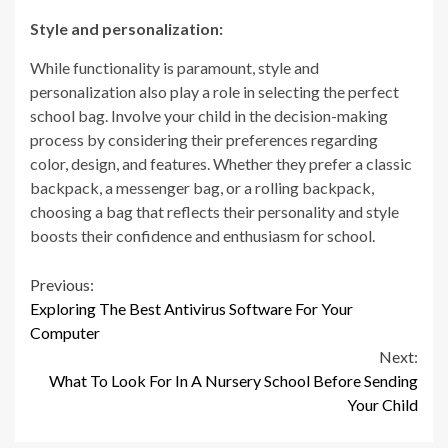
Style and personalization:
While functionality is paramount, style and
personalization also play a role in selecting the perfect
school bag. Involve your child in the decision-making
process by considering their preferences regarding
color, design, and features. Whether they prefer a classic
backpack, a messenger bag, or a rolling backpack,
choosing a bag that reflects their personality and style
boosts their confidence and enthusiasm for school.
Continue
Previous:
Exploring The Best Antivirus Software For Your
Reading
Computer
Next:
What To Look For In A Nursery School Before Sending
Your Child