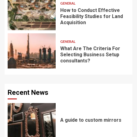
GENERAL
How to Conduct Effective
Feasibility Studies for Land
Acquisition
GENERAL
What Are The Criteria For
Selecting Business Setup
consultants?
Recent News
A guide to custom mirrors