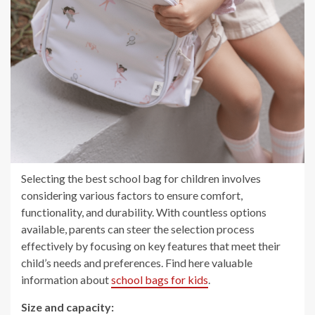
Selecting the best school bag for children involves
considering various factors to ensure comfort,
functionality, and durability. With countless options
available, parents can steer the selection process
effectively by focusing on key features that meet their
child’s needs and preferences. Find here valuable
information about
school bags for kids
.
Size and capacity: