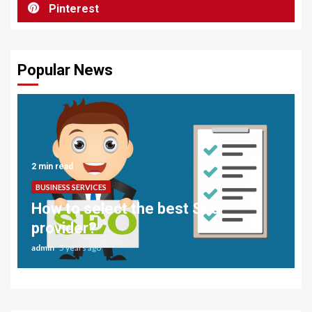
Pinterest
Popular News
2 min read
BUSINESS SERVICES
How to select the best SEO
provider?
admin
5 years ago