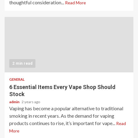
thoughtful consideration...
Read More
2 min read
GENERAL
6 Essential Items Every Vape Shop Should
Stock
admin
2 years ago
Vaping has become a popular alternative to traditional
smoking in recent years. As the demand for vaping
products continues to rise, it’s important for vape...
Read
More