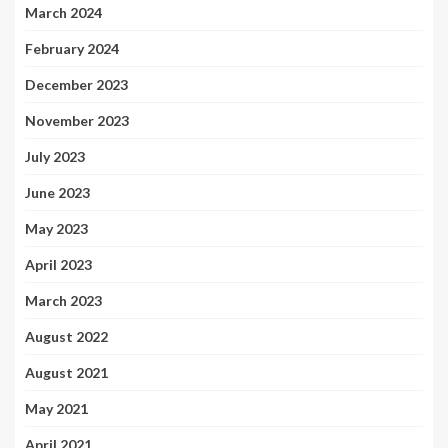
March 2024
February 2024
December 2023
November 2023
July 2023
June 2023
May 2023
April 2023
March 2023
August 2022
August 2021
May 2021
April 2021