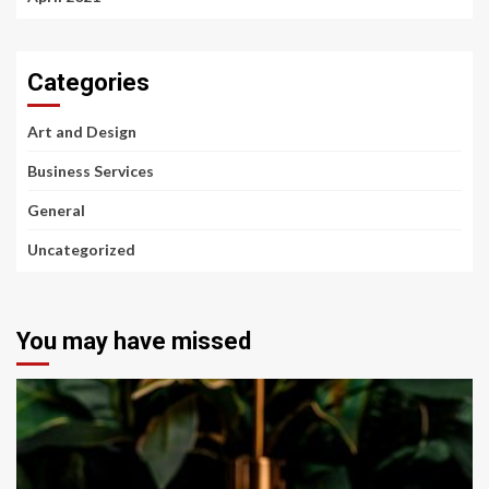
Categories
Art and Design
Business Services
General
Uncategorized
You may have missed