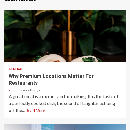
2 min read
GENERAL
Why Premium Locations Matter For
Restaurants
admin
5 months ago
A great meal is a memory in the making. It is the taste of
a perfectly cooked dish, the sound of laughter echoing
off the...
Read More