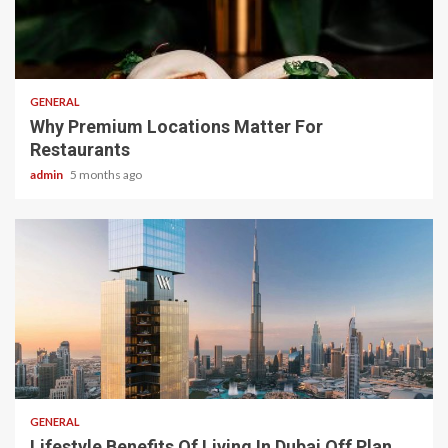
2 min read
GENERAL
Why Premium Locations Matter For
Restaurants
admin
5 months ago
2 min read
GENERAL
Lifestyle Benefits Of Living In Dubai Off Plan