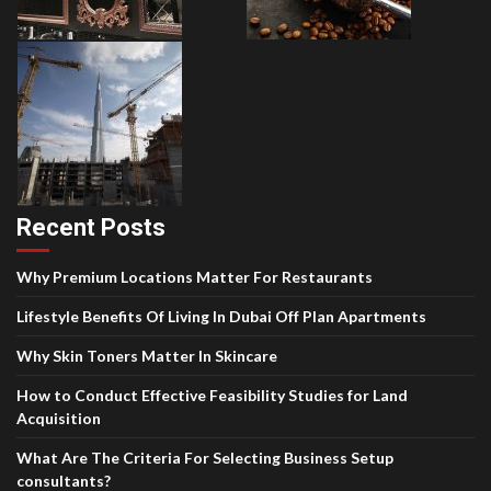
Recent Posts
Why Premium Locations Matter For Restaurants
Lifestyle Benefits Of Living In Dubai Off Plan Apartments
Why Skin Toners Matter In Skincare
How to Conduct Effective Feasibility Studies for Land
Acquisition
What Are The Criteria For Selecting Business Setup
consultants?