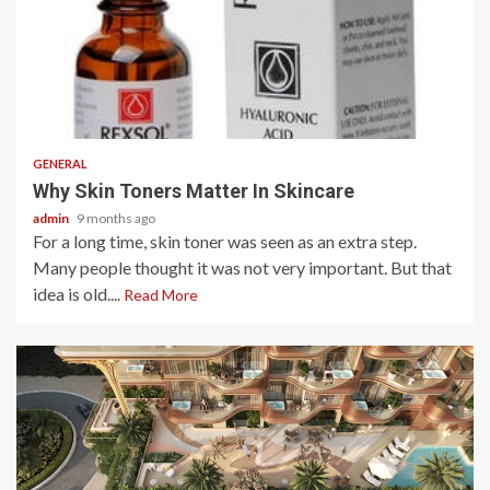
2 min read
GENERAL
Why Skin Toners Matter In Skincare
admin
9 months ago
For a long time, skin toner was seen as an extra step.
Many people thought it was not very important. But that
idea is old....
Read More