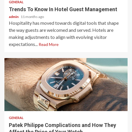
GENERAL
Trends To Know In Hotel Guest Management
admin
11 months ago
Hospitality has moved towards digital tools that shape
the way guests are welcomed and served. Hotels are
making adjustments to align with evolving visitor
expectations...
Read More
2 min read
GENERAL
Patek Philippe Complications and How They
Affect the Price of Your Watch