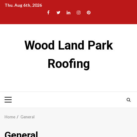
Skip
Thu. Aug 6th, 2026
to
Facebook
Twitter
LinkedIn
Instagram
Pinterest
content
Wood Land Park
Roofing
Primary
Menu
Home
General
General