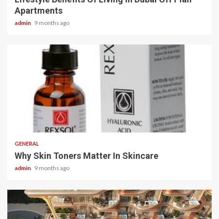
Apartments
admin
9 months ago
2 min read
GENERAL
Why Skin Toners Matter In Skincare
admin
9 months ago