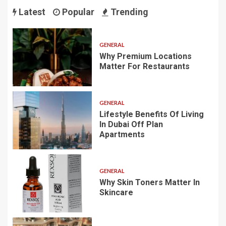
Latest
Popular
Trending
GENERAL
Why Premium Locations
Matter For Restaurants
GENERAL
Lifestyle Benefits Of Living
In Dubai Off Plan
Apartments
GENERAL
Why Skin Toners Matter In
Skincare