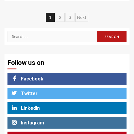
Posts
1
2
3
Next
pagination
Search
for:
Follow us on
Facebook
Twitter
LinkedIn
Instagram