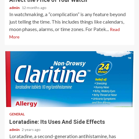
admin
12 months ago
In watchmaking, a “complication” is any feature beyond
just telling the time. This includes things like calendars,
moon phases, alarms, or time zones. For Patek...
Read
More
2 min read
GENERAL
Loratadine: Its Uses And Side Effects
admin
2 years ago
Loratadine, a second-generation antihistamine, has