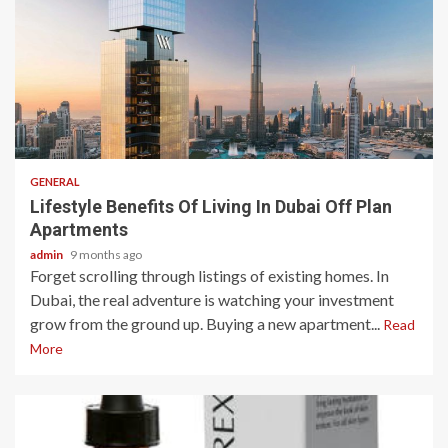
2 min read
GENERAL
Lifestyle Benefits Of Living In Dubai Off Plan
Apartments
admin
9 months ago
Forget scrolling through listings of existing homes. In
Dubai, the real adventure is watching your investment
grow from the ground up. Buying a new apartment...
Read
More