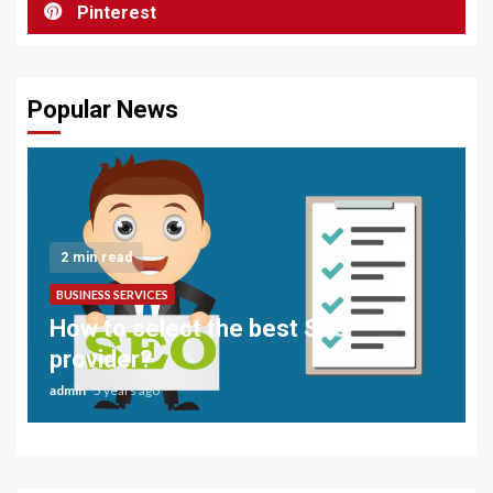
Pinterest
Popular News
2 min read
BUSINESS SERVICES
How to select the best SEO
provider?
admin
5 years ago