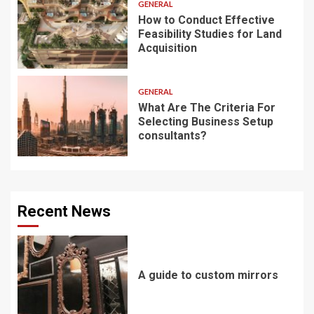
GENERAL
How to Conduct Effective
Feasibility Studies for Land
Acquisition
GENERAL
What Are The Criteria For
Selecting Business Setup
consultants?
Recent News
A guide to custom mirrors