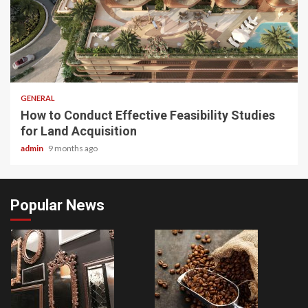
2 min read
GENERAL
How to Conduct Effective Feasibility Studies
for Land Acquisition
admin
9 months ago
Popular News