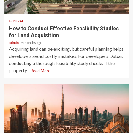
2 min read
GENERAL
How to Conduct Effective Feasibility Studies
for Land Acquisition
admin
9 months ago
Acquiring land can be exciting, but careful planning helps
developers avoid costly mistakes. For developers Dubai,
conducting a thorough feasibility study checks if the
property...
Read More
2 min read