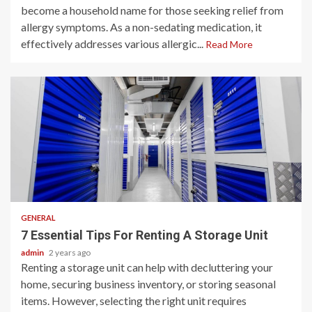
become a household name for those seeking relief from
allergy symptoms. As a non-sedating medication, it
effectively addresses various allergic...
Read More
2 min read
GENERAL
7 Essential Tips For Renting A Storage Unit
admin
2 years ago
Renting a storage unit can help with decluttering your
home, securing business inventory, or storing seasonal
items. However, selecting the right unit requires