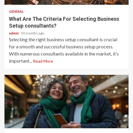
GENERAL
What Are The Criteria For Selecting Business
Setup consultants?
admin
10 months ago
Selecting the right business setup consultant is crucial
for a smooth and successful business setup process.
With numerous consultants available in the market, it’s
important...
Read More
2 min read