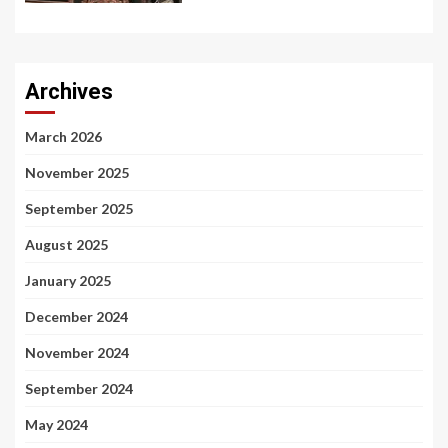
Archives
March 2026
November 2025
September 2025
August 2025
January 2025
December 2024
November 2024
September 2024
May 2024