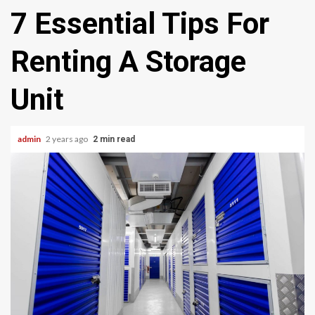
7 Essential Tips For
Renting A Storage
Unit
admin
2 years ago
2 min read