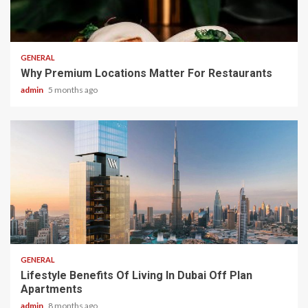
2 min read
GENERAL
Why Premium Locations Matter For Restaurants
admin
5 months ago
2 min read
GENERAL
Lifestyle Benefits Of Living In Dubai Off Plan
Apartments
admin
8 months ago