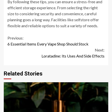
By following these tips, you can ensure a stress-free and
efficient storage experience. From selecting the right
size to considering security and convenience, careful
planning goes a long way. Facilities like selfstore offer
flexible and reliable options to suit a variety of needs.
Continue
Previous:
6 Essential Items Every Vape Shop Should Stock
Reading
Next:
Loratadine: Its Uses And Side Effects
Related Stories