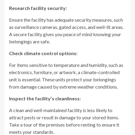
Research facility security:
Ensure the facility has adequate security measures, such
as surveillance cameras, gated access, and well-lit areas.
A secure facility gives you peace of mind knowing your
belongings are safe.
Check climate control options:
For items sensitive to temperature and humidity, such as
electronics, furniture, or artwork, a climate-controlled
unit is essential. These units protect your belongings
from damage caused by extreme weather conditions.
Inspect the facility’s cleanliness:
A clean and well-maintained facility is less likely to
attract pests or result in damage to your stored items.
Take a tour of the premises before renting to ensure it
meets your standards.