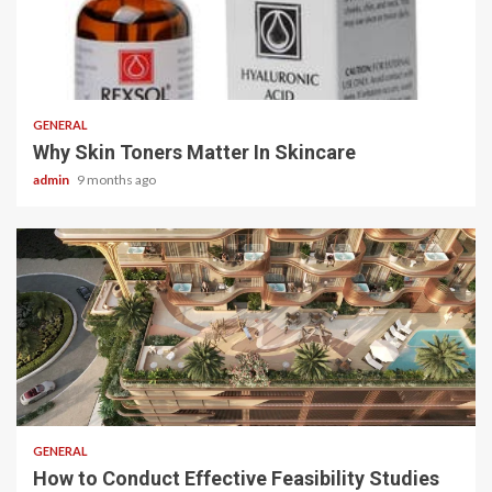
2 min read
GENERAL
Why Skin Toners Matter In Skincare
admin
9 months ago
2 min read
GENERAL
How to Conduct Effective Feasibility Studies