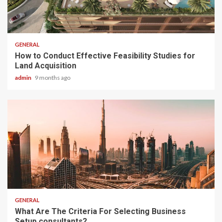
2 min read
GENERAL
How to Conduct Effective Feasibility Studies for
Land Acquisition
admin
9 months ago
2 min read
GENERAL
What Are The Criteria For Selecting Business
Setup consultants?