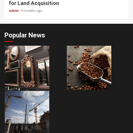
for Land Acquisition
admin
9 months ago
Popular News