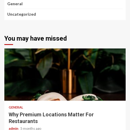
General
Uncategorized
You may have missed
2 min read
GENERAL
Why Premium Locations Matter For
Restaurants
admin
5 months ago