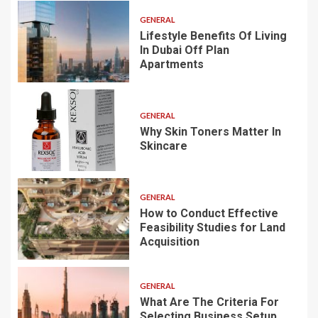
GENERAL
Lifestyle Benefits Of Living
In Dubai Off Plan
Apartments
GENERAL
Why Skin Toners Matter In
Skincare
GENERAL
How to Conduct Effective
Feasibility Studies for Land
Acquisition
GENERAL
What Are The Criteria For
Selecting Business Setup