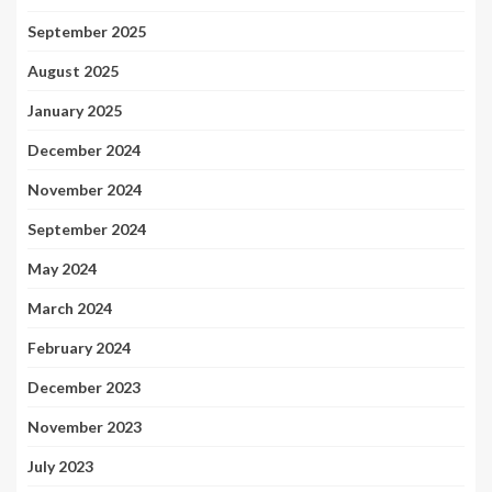
September 2025
August 2025
January 2025
December 2024
November 2024
September 2024
May 2024
March 2024
February 2024
December 2023
November 2023
July 2023