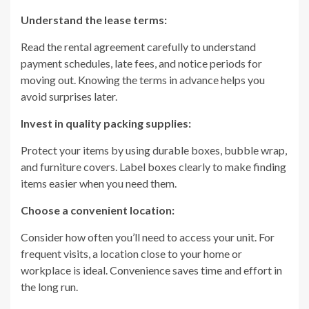
Understand the lease terms:
Read the rental agreement carefully to understand
payment schedules, late fees, and notice periods for
moving out. Knowing the terms in advance helps you
avoid surprises later.
Invest in quality packing supplies:
Protect your items by using durable boxes, bubble wrap,
and furniture covers. Label boxes clearly to make finding
items easier when you need them.
Choose a convenient location:
Consider how often you’ll need to access your unit. For
frequent visits, a location close to your home or
workplace is ideal. Convenience saves time and effort in
the long run.