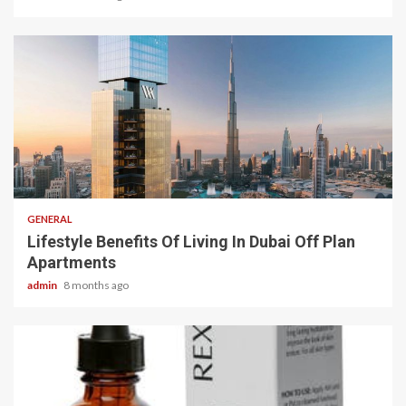
2 min read
GENERAL
Lifestyle Benefits Of Living In Dubai Off Plan
Apartments
admin
8 months ago