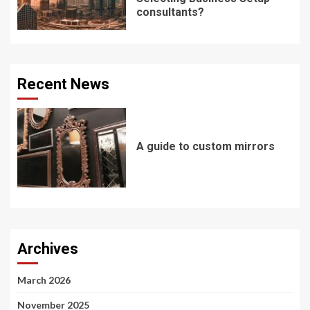
consultants?
Recent News
A guide to custom mirrors
Archives
March 2026
November 2025