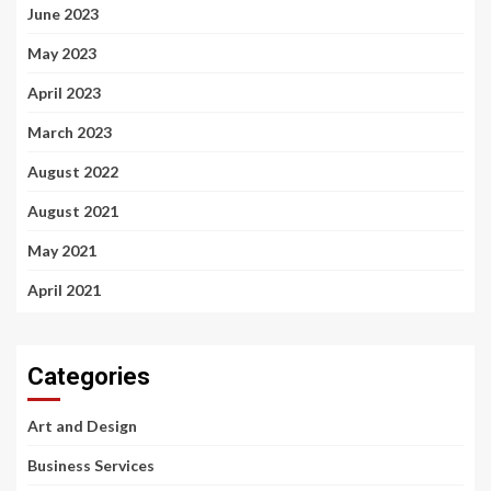
June 2023
May 2023
April 2023
March 2023
August 2022
August 2021
May 2021
April 2021
Categories
Art and Design
Business Services