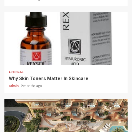
2 min read
GENERAL
Why Skin Toners Matter In Skincare
admin
9 months ago