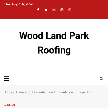
Skip
Thu. Aug 6th, 2026
to
Facebook
Twitter
LinkedIn
Instagram
Pinterest
content
Wood Land Park
Roofing
Primary
Menu
Home
General
7 Essential Tips For Renting A Storage Unit
GENERAL