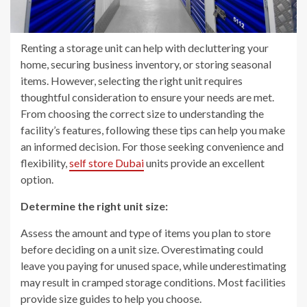
Renting a storage unit can help with decluttering your
home, securing business inventory, or storing seasonal
items. However, selecting the right unit requires
thoughtful consideration to ensure your needs are met.
From choosing the correct size to understanding the
facility’s features, following these tips can help you make
an informed decision. For those seeking convenience and
flexibility,
self store Dubai
units provide an excellent
option.
Determine the right unit size:
Assess the amount and type of items you plan to store
before deciding on a unit size. Overestimating could
leave you paying for unused space, while underestimating
may result in cramped storage conditions. Most facilities
provide size guides to help you choose.