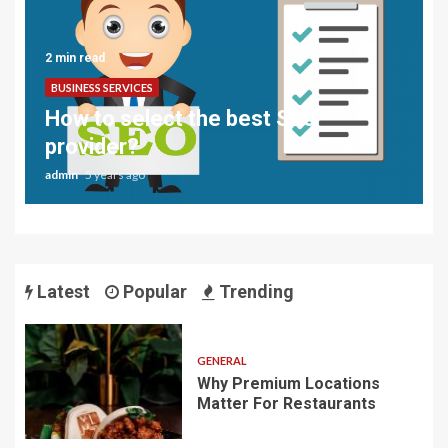
2 min read
BUSINESS SERVICES
How to select the best SEO
provider?
admin
5 years ago
Latest
Popular
Trending
GENERAL
Why Premium Locations
Matter For Restaurants