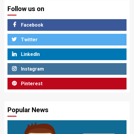
Follow us on
Facebook
Twitter
LinkedIn
Instagram
Pinterest
Popular News