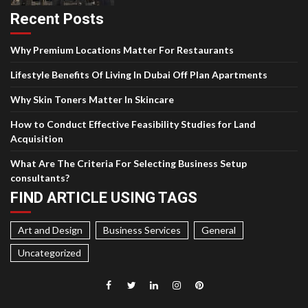
Recent Posts
Why Premium Locations Matter For Restaurants
Lifestyle Benefits Of Living In Dubai Off Plan Apartments
Why Skin Toners Matter In Skincare
How to Conduct Effective Feasibility Studies for Land
Acquisition
What Are The Criteria For Selecting Business Setup
consultants?
FIND ARTICLE USING TAGS
Art and Design
Business Services
General
Uncategorized
Facebook
Twitter
LinkedIn
Instagram
Pinterest