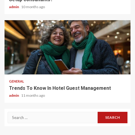
admin
10 months ago
2 min read
GENERAL
Trends To Know In Hotel Guest Management
admin
11 months ago
Search
for: