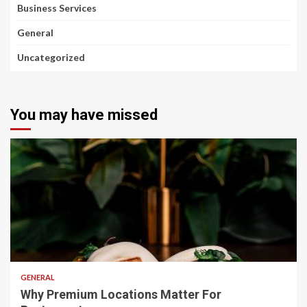
Business Services
General
Uncategorized
You may have missed
2 min read
GENERAL
Why Premium Locations Matter For