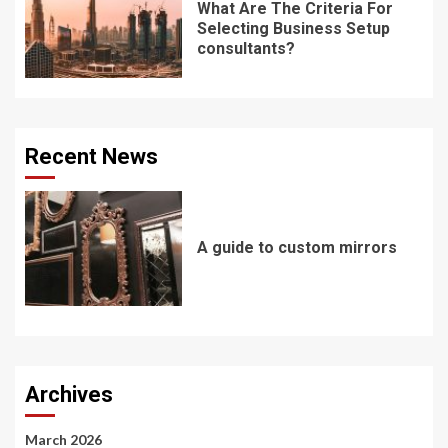
What Are The Criteria For
Selecting Business Setup
consultants?
Recent News
A guide to custom mirrors
Archives
March 2026