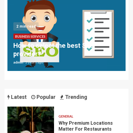
2 min read
BUSINESS SERVICES
How to select the best SEO
provider?
admin
5 years ago
Latest
Popular
Trending
GENERAL
Why Premium Locations
Matter For Restaurants