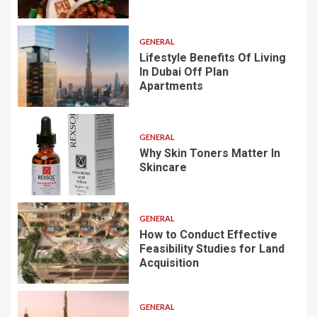
GENERAL
Lifestyle Benefits Of Living
In Dubai Off Plan
Apartments
GENERAL
Why Skin Toners Matter In
Skincare
GENERAL
How to Conduct Effective
Feasibility Studies for Land
Acquisition
GENERAL