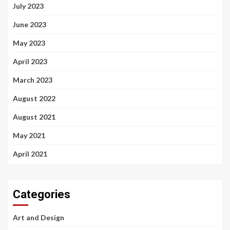
July 2023
June 2023
May 2023
April 2023
March 2023
August 2022
August 2021
May 2021
April 2021
Categories
Art and Design