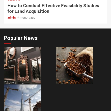
How to Conduct Effective Feasibility Studies
for Land Acquisition
admin
9 months ago
Popular News