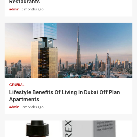
Restaurants
admin
5 months ago
2 min read
GENERAL
Lifestyle Benefits Of Living In Dubai Off Plan
Apartments
admin
9 months ago