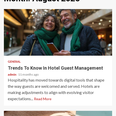
2 min read
GENERAL
Trends To Know In Hotel Guest Management
admin
11 months ago
Hospitality has moved towards digital tools that shape
the way guests are welcomed and served. Hotels are
making adjustments to align with evolving visitor
expectations...
Read More