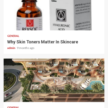
2 min read
GENERAL
Why Skin Toners Matter In Skincare
admin
9 months ago
2 min read
GENERAL