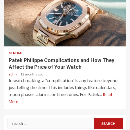
2 min read
GENERAL
Patek Philippe Complications and How They
Affect the Price of Your Watch
admin
12 months ago
In watchmaking, a “complication” is any feature beyond
just telling the time. This includes things like calendars,
moon phases, alarms, or time zones. For Patek...
Read
More
Search
for: