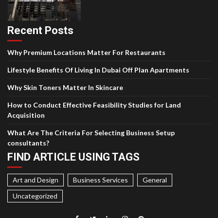
Recent Posts
Why Premium Locations Matter For Restaurants
Lifestyle Benefits Of Living In Dubai Off Plan Apartments
Why Skin Toners Matter In Skincare
How to Conduct Effective Feasibility Studies for Land
Acquisition
What Are The Criteria For Selecting Business Setup
consultants?
FIND ARTICLE USING TAGS
Art and Design
Business Services
General
Uncategorized