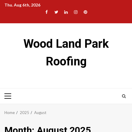
Skip
Thu. Aug 6th, 2026
to
Facebook
Twitter
LinkedIn
Instagram
Pinterest
content
Wood Land Park
Roofing
Primary
Menu
Home
2025
August
Month:
August 2025