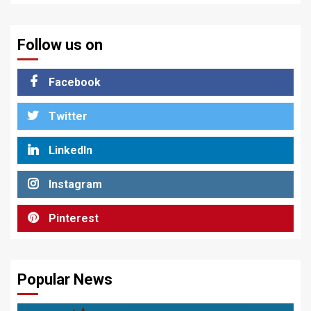
Follow us on
Facebook
Twitter
LinkedIn
Instagram
Pinterest
Popular News