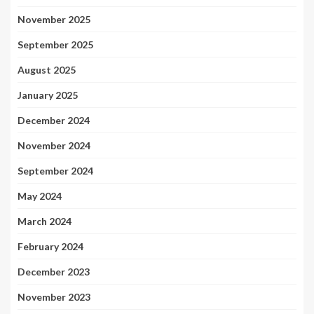
November 2025
September 2025
August 2025
January 2025
December 2024
November 2024
September 2024
May 2024
March 2024
February 2024
December 2023
November 2023