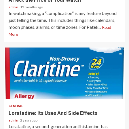
admin
12 months ago
In watchmaking, a “complication” is any feature beyond
just telling the time. This includes things like calendars,
moon phases, alarms, or time zones. For Patek...
Read
More
2 min read
GENERAL
Loratadine: Its Uses And Side Effects
admin
2 years ago
Loratadine, a second-generation antihistamine, has