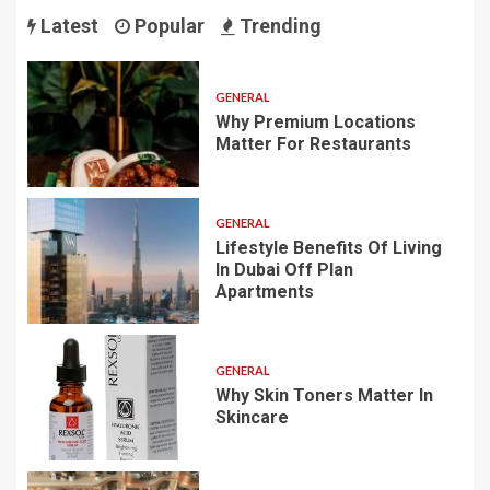
Latest
Popular
Trending
GENERAL
Why Premium Locations
Matter For Restaurants
GENERAL
Lifestyle Benefits Of Living
In Dubai Off Plan
Apartments
GENERAL
Why Skin Toners Matter In
Skincare