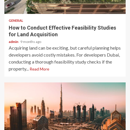
2 min read
GENERAL
How to Conduct Effective Feasibility Studies
for Land Acquisition
admin
9 months ago
Acquiring land can be exciting, but careful planning helps
developers avoid costly mistakes. For developers Dubai,
conducting a thorough feasibility study checks if the
property...
Read More
2 min read