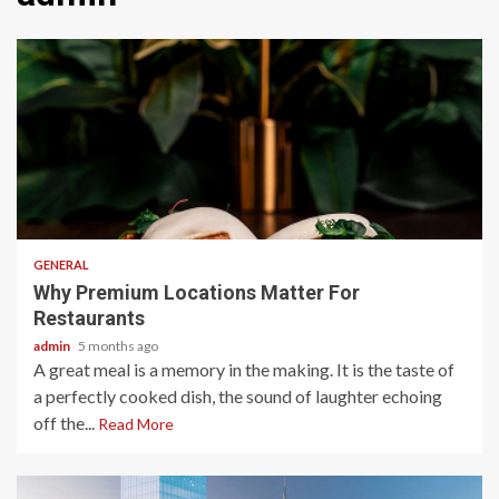
2 min read
GENERAL
Why Premium Locations Matter For
Restaurants
admin
5 months ago
A great meal is a memory in the making. It is the taste of
a perfectly cooked dish, the sound of laughter echoing
off the...
Read More