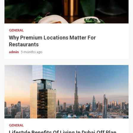
2 min read
GENERAL
Why Premium Locations Matter For
Restaurants
admin
5 months ago
2 min read
GENERAL
Lifestyle Benefits Of Living In Dubai Off Plan