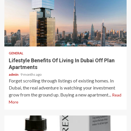
2 min read
GENERAL
Lifestyle Benefits Of Living In Dubai Off Plan
Apartments
admin
9 months ago
Forget scrolling through listings of existing homes. In
Dubai, the real adventure is watching your investment
grow from the ground up. Buying a new apartment...
Read
More