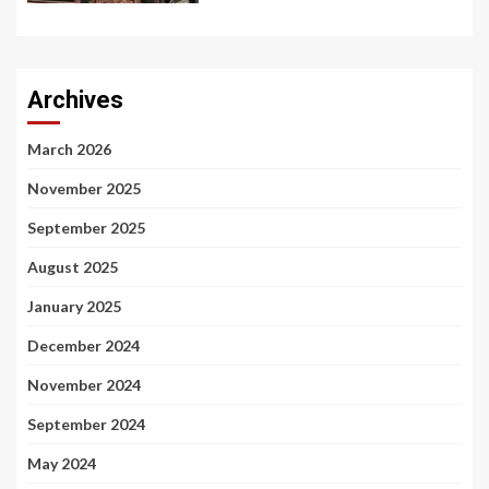
Archives
March 2026
November 2025
September 2025
August 2025
January 2025
December 2024
November 2024
September 2024
May 2024