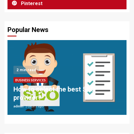
Pinterest
Popular News
2 min read
BUSINESS SERVICES
How to select the best SEO
provider?
admin
5 years ago