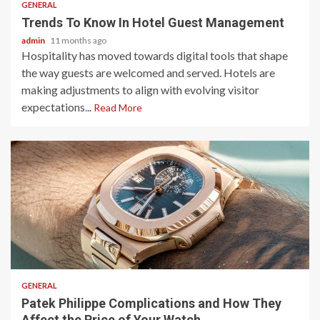
GENERAL
Trends To Know In Hotel Guest Management
admin
11 months ago
Hospitality has moved towards digital tools that shape
the way guests are welcomed and served. Hotels are
making adjustments to align with evolving visitor
expectations...
Read More
2 min read
GENERAL
Patek Philippe Complications and How They
Affect the Price of Your Watch