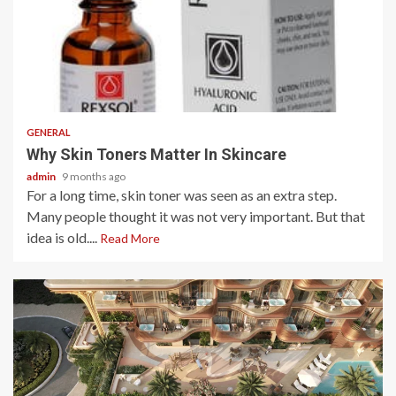
2 min read
GENERAL
Why Skin Toners Matter In Skincare
admin
9 months ago
For a long time, skin toner was seen as an extra step.
Many people thought it was not very important. But that
idea is old....
Read More