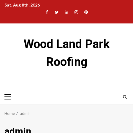
Skip
Sat. Aug 8th, 2026
to
Facebook
Twitter
LinkedIn
Instagram
Pinterest
content
Wood Land Park
Roofing
Primary
Menu
Home
admin
admin