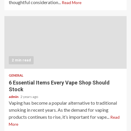
thoughtful consideration...
Read More
2 min read
GENERAL
6 Essential Items Every Vape Shop Should
Stock
admin
2 years ago
Vaping has become a popular alternative to traditional
smoking in recent years. As the demand for vaping
products continues to rise, it’s important for vape...
Read
More