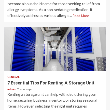
become a household name for those seeking relief from
allergy symptoms. As a non-sedating medication, it
effectively addresses various allergic...
Read More
2 min read
GENERAL
7 Essential Tips For Renting A Storage Unit
admin
2 years ago
Renting a storage unit can help with decluttering your
home, securing business inventory, or storing seasonal
items. However, selecting the right unit requires