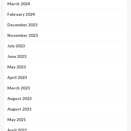
March 2024
February 2024
December 2023
November 2023
July 2023
June 2023
May 2023
April 2023
March 2023
August 2022
August 2021
May 2021
April 2021