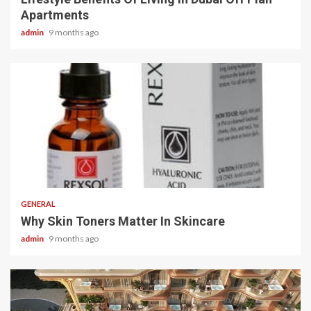
Apartments
admin
9 months ago
2 min read
GENERAL
Why Skin Toners Matter In Skincare
admin
9 months ago