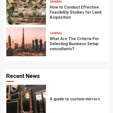
GENERAL
How to Conduct Effective
Feasibility Studies for Land
Acquisition
GENERAL
What Are The Criteria For
Selecting Business Setup
consultants?
Recent News
A guide to custom mirrors