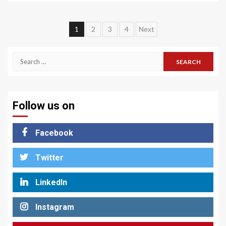
Posts
1
2
3
4
Next
pagination
Search
for:
Follow us on
Facebook
Twitter
LinkedIn
Instagram