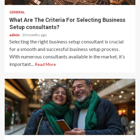
GENERAL
What Are The Criteria For Selecting Business
Setup consultants?
admin
10 months ago
Selecting the right business setup consultant is crucial
for a smooth and successful business setup process.
With numerous consultants available in the market, it’s
important...
Read More
2 min read