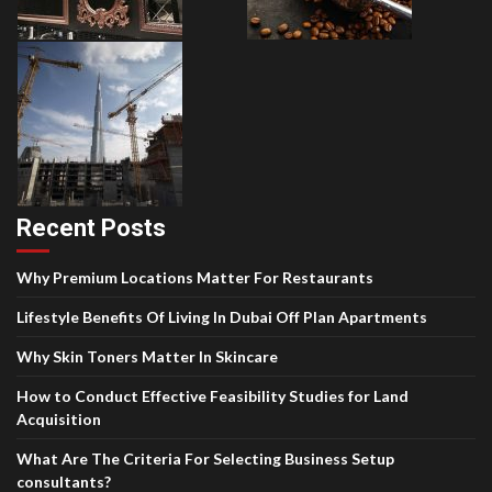
Recent Posts
Why Premium Locations Matter For Restaurants
Lifestyle Benefits Of Living In Dubai Off Plan Apartments
Why Skin Toners Matter In Skincare
How to Conduct Effective Feasibility Studies for Land
Acquisition
What Are The Criteria For Selecting Business Setup
consultants?