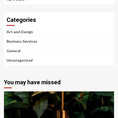
Categories
Art and Design
Business Services
General
Uncategorized
You may have missed