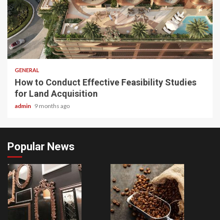
2 min read
GENERAL
How to Conduct Effective Feasibility Studies
for Land Acquisition
admin
9 months ago
Popular News